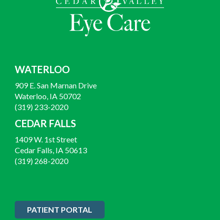
WATERLOO
909 E. San Marnan Drive
Waterloo, IA 50702
(319) 233-2020
CEDAR FALLS
1409 W. 1st Street
Cedar Falls, IA 50613
(319) 268-2020
PATIENT PORTAL