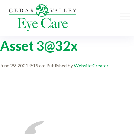
Asset 3@32x
June 29, 2021 9:19 am
Published by
Website Creator