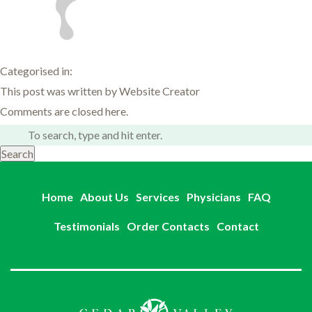
Categorised in:
This post was written by Website Creator
Comments are closed here.
Search
Home
About Us
Services
Physicians
FAQ
Testimonials
Order Contacts
Contact