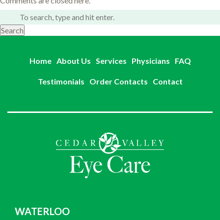
Comments are closed here.
Search
Home
About Us
Services
Physicians
FAQ
Testimonials
Order Contacts
Contact
WATERLOO