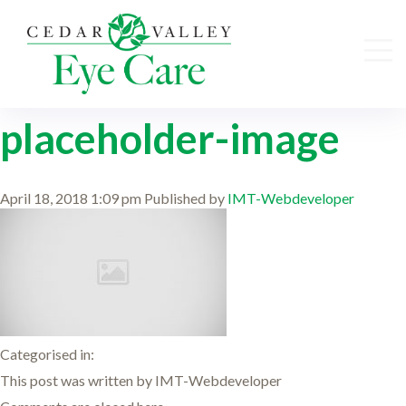
placeholder-image
April 18, 2018 1:09 pm
Published by
IMT-Webdeveloper
Categorised in:
This post was written by IMT-Webdeveloper