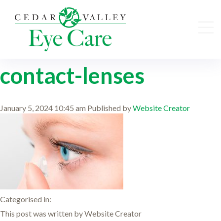
contact-lenses
January 5, 2024 10:45 am
Published by
Website Creator
Categorised in:
This post was written by Website Creator