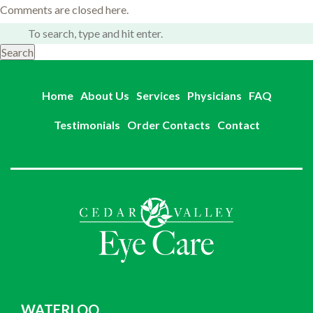
Comments are closed here.
Search
Home
About Us
Services
Physicians
FAQ
Testimonials
Order Contacts
Contact
WATERLOO