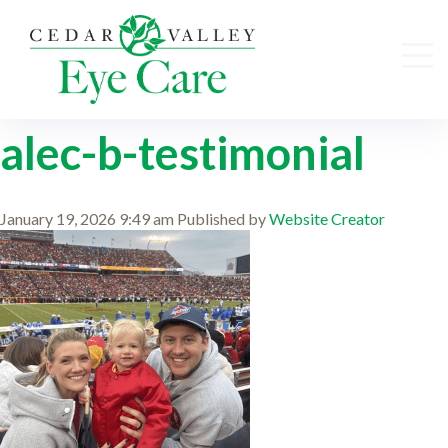
alec-b-testimonial
January 19, 2026 9:49 am
Published by
Website Creator