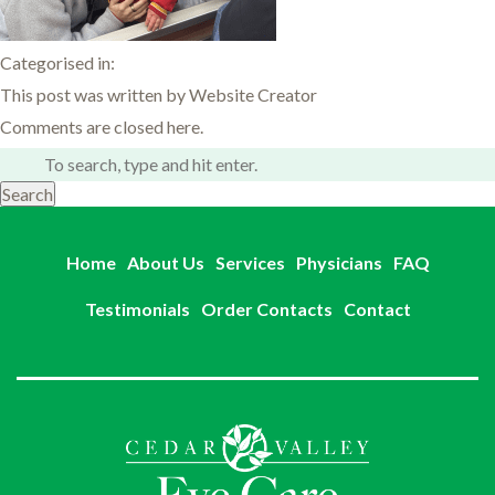
Categorised in:
This post was written by Website Creator
Comments are closed here.
Search
Home
About Us
Services
Physicians
FAQ
Testimonials
Order Contacts
Contact