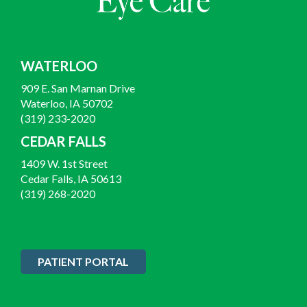
WATERLOO
909 E. San Marnan Drive
Waterloo, IA 50702
(319) 233-2020
CEDAR FALLS
1409 W. 1st Street
Cedar Falls, IA 50613
(319) 268-2020
PATIENT PORTAL